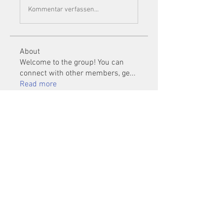
Kommentar verfassen...
About
Welcome to the group! You can
connect with other members, ge
...
Read more
Members
Mu Fr
Follow
Tai Huynh Van
Follow
phammanhtien222
Follow
phammanhtien222
rsa88864
Follow
rsa88864