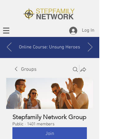
Log In
Online Course: Unsung Heroes
Groups
Stepfamily Network Group
Public
·
1401 members
Join