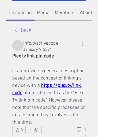
Discussion
Media
Members
About
Back
info.tvactivecode
info.tvactivecode
January 9, 2024
Plex tv link pin code
I can provide a general description 
based on the concept of linking a 
device with a 
https //plex.tv/link 
code
 often referred to as the "Plex 
TV link pin code." However, please 
note that the specific processes or 
details might have evolved after 
this time.
0
0