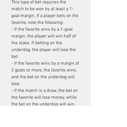
This type of bet requires the 
match to be won by at least a 1-
goal margin. If a player bets on the 
favorite, note the following:
- If the favorite wins by a 1-goal 
margin, the player will win half of 
the stake. If betting on the 
underdog, the player will lose the 
bet.
- If the favorite wins by a margin of 
2 goals or more, the favorite wins, 
and the bet on the underdog will 
lose.
- If the match is a draw, the bet on 
the favorite will lose money, while 
the bet on the underdog will win.
As mentioned, football betting can 
help you get rich quickly, making it 
a very profitable business. It’s 