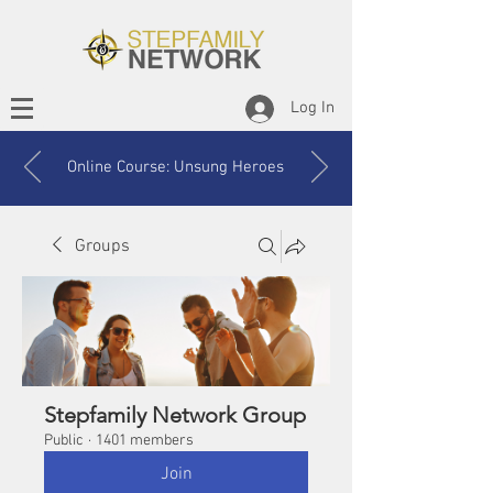
Log In
Online Course: Unsung Heroes
Groups
Stepfamily Network Group
Public
·
1401 members
Join