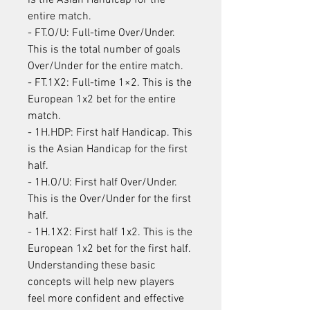
is the Asian Handicap for the 
entire match.
- FT.O/U: Full-time Over/Under. 
This is the total number of goals 
Over/Under for the entire match.
- FT.1X2: Full-time 1×2. This is the 
European 1x2 bet for the entire 
match.
- 1H.HDP: First half Handicap. This 
is the Asian Handicap for the first 
half.
- 1H.O/U: First half Over/Under. 
This is the Over/Under for the first 
half.
- 1H.1X2: First half 1x2. This is the 
European 1x2 bet for the first half.
Understanding these basic 
concepts will help new players 
feel more confident and effective 