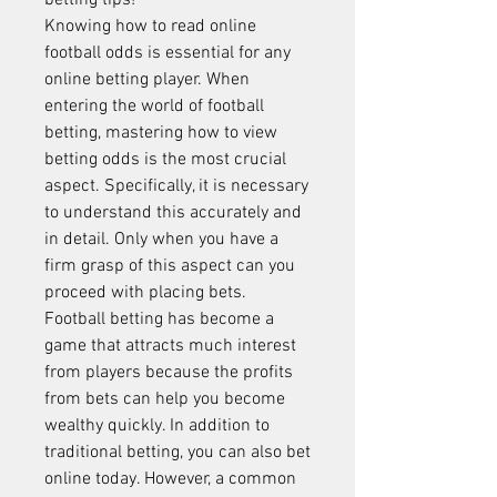
betting tips!
Knowing how to read online 
football odds is essential for any 
online betting player. When 
entering the world of football 
betting, mastering how to view 
betting odds is the most crucial 
aspect. Specifically, it is necessary 
to understand this accurately and 
in detail. Only when you have a 
firm grasp of this aspect can you 
proceed with placing bets. 
Football betting has become a 
game that attracts much interest 
from players because the profits 
from bets can help you become 
wealthy quickly. In addition to 
traditional betting, you can also bet 
online today. However, a common 