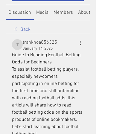
Discussion
Media
Members
About
Back
trankhoa856325
trankhoa856325
January 14, 2025
Guide to Reading Football Betting 
Odds for Beginners
To assist football betting players, 
especially newcomers 
participating in online betting for 
the first time and still unfamiliar 
with reading football odds, this 
article will share how to read 
football betting odds on the sports 
products of online bookmakers. 
Let’s start learning about football 