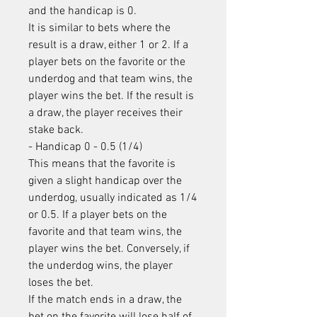
and the handicap is 0.
It is similar to bets where the 
result is a draw, either 1 or 2. If a 
player bets on the favorite or the 
underdog and that team wins, the 
player wins the bet. If the result is 
a draw, the player receives their 
stake back.
- Handicap 0 - 0.5 (1/4)
This means that the favorite is 
given a slight handicap over the 
underdog, usually indicated as 1/4 
or 0.5. If a player bets on the 
favorite and that team wins, the 
player wins the bet. Conversely, if 
the underdog wins, the player 
loses the bet.
If the match ends in a draw, the 