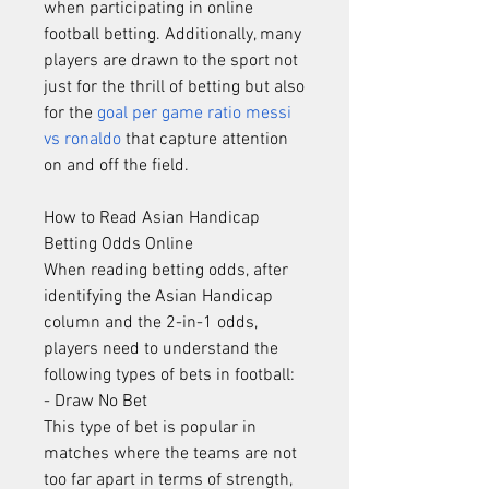
when participating in online 
football betting. Additionally, many 
players are drawn to the sport not 
just for the thrill of betting but also 
for the 
goal per game ratio messi 
vs ronaldo
 that capture attention 
on and off the field.
How to Read Asian Handicap 
Betting Odds Online
When reading betting odds, after 
identifying the Asian Handicap 
column and the 2-in-1 odds, 
players need to understand the 
following types of bets in football:
- Draw No Bet
This type of bet is popular in 
matches where the teams are not 
too far apart in terms of strength, 