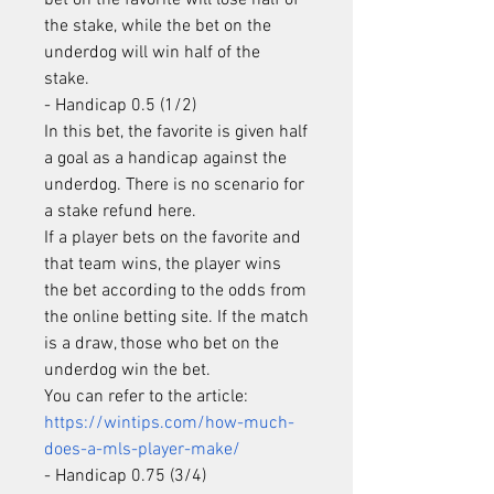
bet on the favorite will lose half of 
the stake, while the bet on the 
underdog will win half of the 
stake.
- Handicap 0.5 (1/2)
In this bet, the favorite is given half 
a goal as a handicap against the 
underdog. There is no scenario for 
a stake refund here.
If a player bets on the favorite and 
that team wins, the player wins 
the bet according to the odds from 
the online betting site. If the match 
is a draw, those who bet on the 
underdog win the bet.
You can refer to the article: 
https://wintips.com/how-much-
does-a-mls-player-make/
- Handicap 0.75 (3/4)