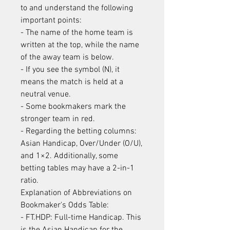
to and understand the following 
important points:
- The name of the home team is 
written at the top, while the name 
of the away team is below.
- If you see the symbol (N), it 
means the match is held at a 
neutral venue.
- Some bookmakers mark the 
stronger team in red.
- Regarding the betting columns: 
Asian Handicap, Over/Under (O/U), 
and 1×2. Additionally, some 
betting tables may have a 2-in-1 
ratio.
Explanation of Abbreviations on 
Bookmaker's Odds Table:
- FT.HDP: Full-time Handicap. This 