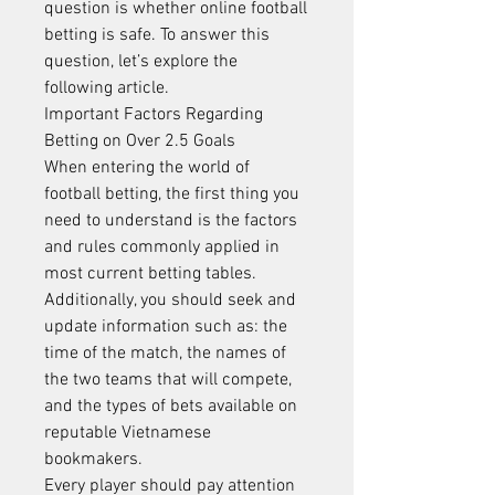
question is whether online football 
betting is safe. To answer this 
question, let’s explore the 
following article.
Important Factors Regarding 
Betting on Over 2.5 Goals
When entering the world of 
football betting, the first thing you 
need to understand is the factors 
and rules commonly applied in 
most current betting tables. 
Additionally, you should seek and 
update information such as: the 
time of the match, the names of 
the two teams that will compete, 
and the types of bets available on 
reputable Vietnamese 
bookmakers.
Every player should pay attention 