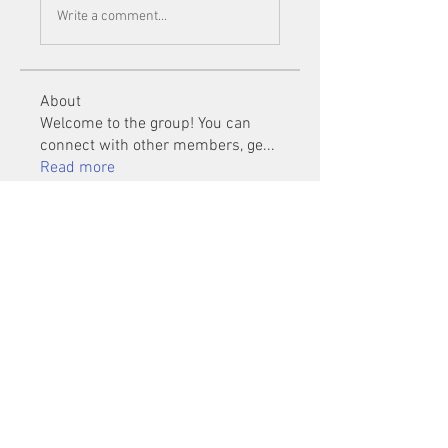
Write a comment...
About
Welcome to the group! You can
connect with other members, ge
...
Read more
Members
Mu Fr
Follow
Tai Huynh Van
Follow
phammanhtien222
Follow
phammanhtien222
rsa88864
Follow
rsa88864
healthcare24
Follow