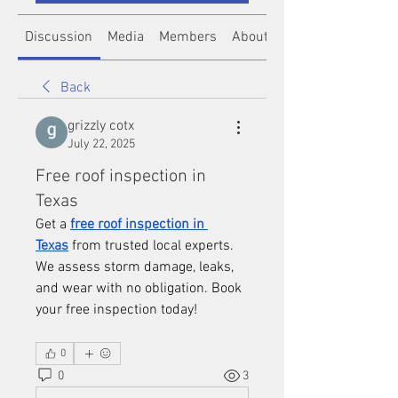
Discussion
Media
Members
About
Back
grizzly cotx
July 22, 2025
Free roof inspection in
Texas
Get a 
free roof inspection in 
Texas
 from trusted local experts. 
We assess storm damage, leaks, 
and wear with no obligation. Book 
your free inspection today!
0
0
3