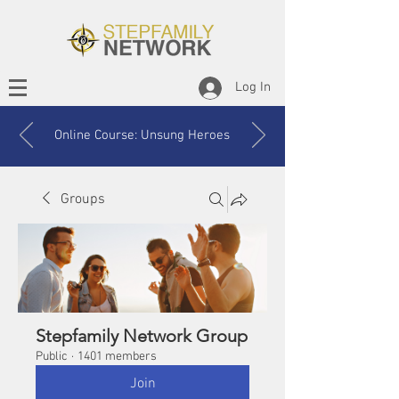
Log In
Online Course: Unsung Heroes
Groups
Stepfamily Network Group
Public
·
1401 members
Join