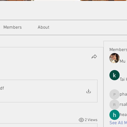
Members
About
Member
Mu 
Tai
pdf
ph
phamman
rsa
rsa8886
hea
2 Views
See All 