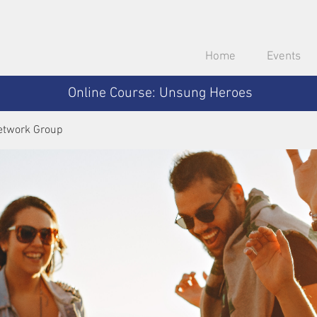
Home
Events
Online Course: Unsung Heroes
etwork Group