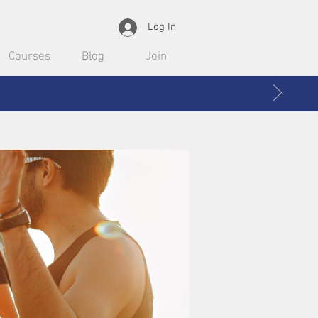
Log In
Courses
Blog
Join