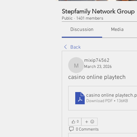
Stepfamily Network Group
Public
·
1401 members
Discussion
Media
Back
mixip74562
March 23, 2026
mixip74562
casino online playtech
casino online playtech
.
Download PDF • 136KB
0
0 Comments