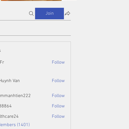
Join
s
Fr
Follow
 Huynh Van
Follow
ammanhtien222
Follow
htien222
88864
Follow
4
lthcare24
Follow
Members (1401)