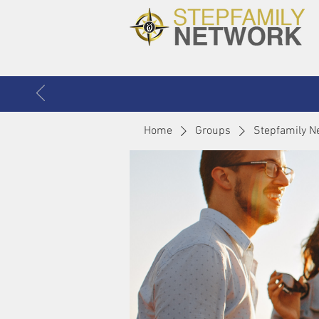
Home
Groups
Stepfamily N