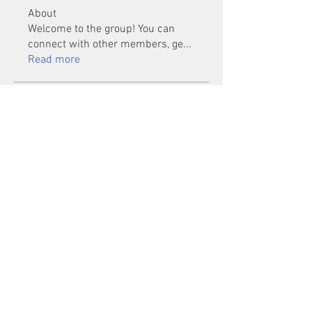
About
Welcome to the group! You can
connect with other members, ge
...
Read more
Members
Mu Fr
Follow
Tai Huynh Van
Follow
phammanhtien222
Follow
phammanhtien222
rsa88864
Follow
rsa88864
healthcare24
Follow
See All Members (1401)