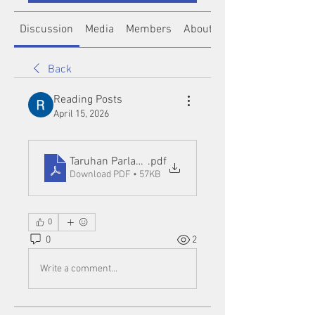
Discussion
Media
Members
About
Back
Reading Posts
April 15, 2026
Taruhan Parlay Bola88_ Strategi Cerdas untuk Me
.pdf
Download PDF • 57KB
0
0
2
Write a comment...