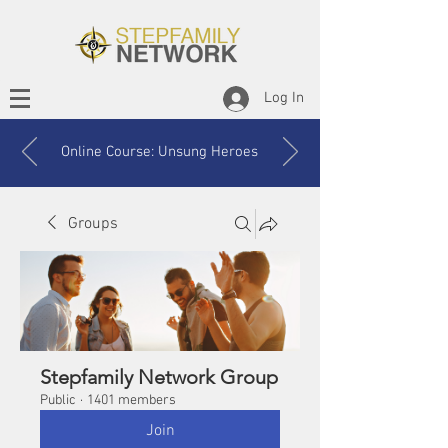
Log In
Online Course: Unsung Heroes
Groups
Stepfamily Network Group
Public
·
1401 members
Join