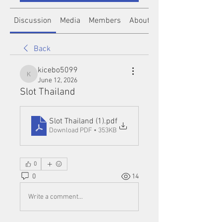
Discussion
Media
Members
About
Back
kicebo5099
kicebo5099
June 12, 2026
Slot Thailand
Slot Thailand (1)
.pdf
Download PDF • 353KB
0
0
14
Write a comment...