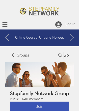
Log In
Online Course: Unsung Heroes
Groups
Stepfamily Network Group
Public
·
1401 members
Join