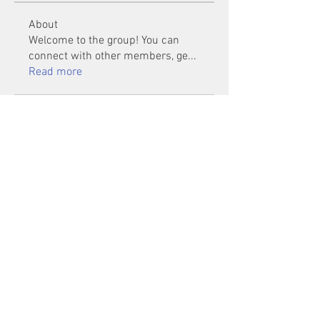
About
Welcome to the group! You can
connect with other members, ge
...
Read more
Members
Mu Fr
Follow
Tai Huynh Van
Follow
phammanhtien222
Follow
phammanhtien222
rsa88864
Follow
rsa88864
healthcare24
Follow
See All Members (1401)